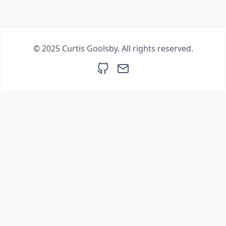
© 2025 Curtis Goolsby. All rights reserved.