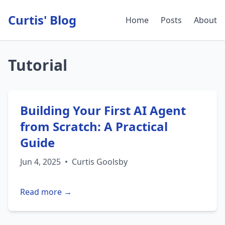
Curtis' Blog
Home
Posts
About
Tutorial
Building Your First AI Agent
from Scratch: A Practical
Guide
Jun 4, 2025
•
Curtis Goolsby
Read more →