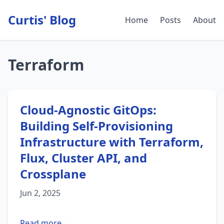
Curtis' Blog
Home
Posts
About
Terraform
Cloud-Agnostic GitOps:
Building Self-Provisioning
Infrastructure with Terraform,
Flux, Cluster API, and
Crossplane
Jun 2, 2025
Read more →