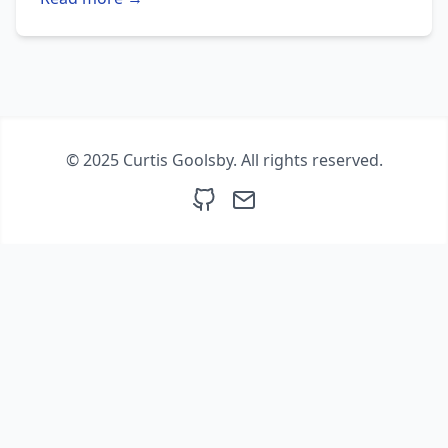
© 2025 Curtis Goolsby. All rights reserved.