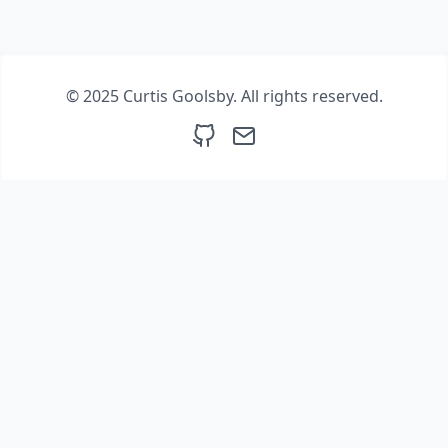
© 2025 Curtis Goolsby. All rights reserved.