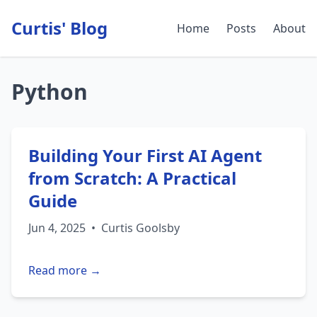
Curtis' Blog
Home
Posts
About
Python
Building Your First AI Agent
from Scratch: A Practical
Guide
Jun 4, 2025
•
Curtis Goolsby
Read more →