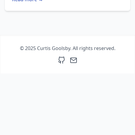
© 2025 Curtis Goolsby. All rights reserved.