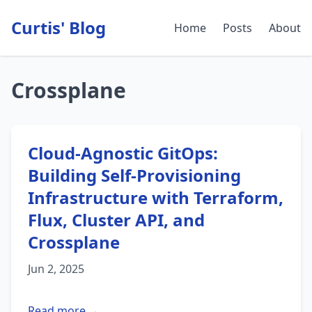
Curtis' Blog
Home
Posts
About
Crossplane
Cloud-Agnostic GitOps:
Building Self-Provisioning
Infrastructure with Terraform,
Flux, Cluster API, and
Crossplane
Jun 2, 2025
Read more →