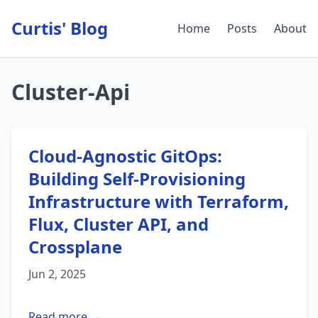
Curtis' Blog
Home
Posts
About
Cluster-Api
Cloud-Agnostic GitOps:
Building Self-Provisioning
Infrastructure with Terraform,
Flux, Cluster API, and
Crossplane
Jun 2, 2025
Read more →