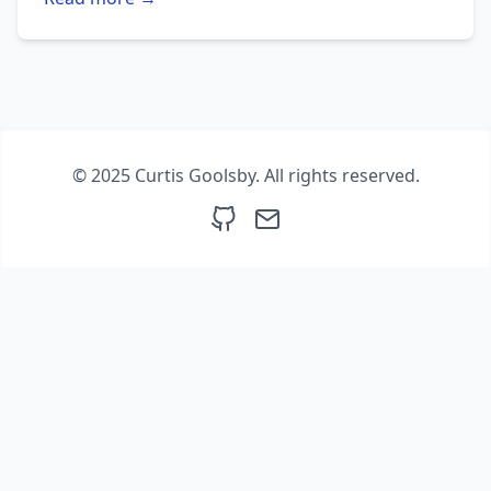
© 2025 Curtis Goolsby. All rights reserved.