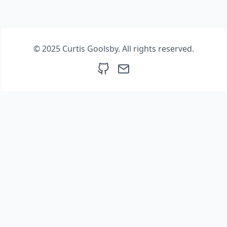
© 2025 Curtis Goolsby. All rights reserved.