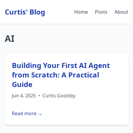
Curtis' Blog
Home
Posts
About
AI
Building Your First AI Agent
from Scratch: A Practical
Guide
Jun 4, 2025
•
Curtis Goolsby
Read more →