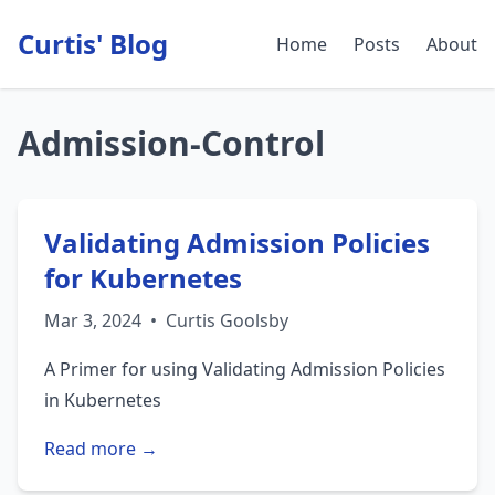
Curtis' Blog
Home
Posts
About
Admission-Control
Validating Admission Policies
for Kubernetes
Mar 3, 2024
•
Curtis Goolsby
A Primer for using Validating Admission Policies
in Kubernetes
Read more →