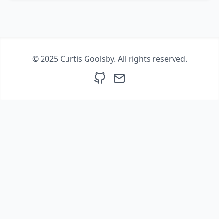
© 2025 Curtis Goolsby. All rights reserved.